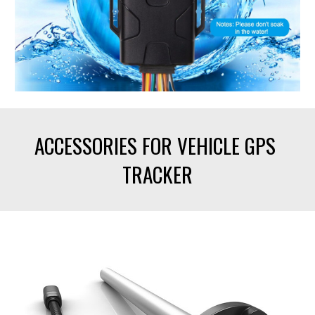
ACCESSORIES FOR VEHICLE GPS 
TRACKER