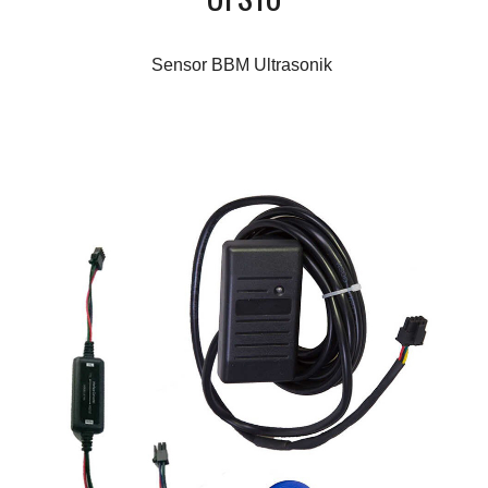
Sensor BBM Ultrasonik