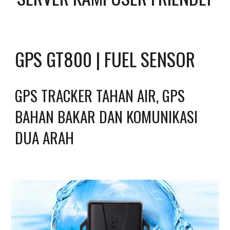
GPS GT800 | FUEL SENSOR
GPS TRACKER TAHAN AIR, GPS 
BAHAN BAKAR DAN KOMUNIKASI 
DUA ARAH