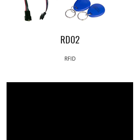
RD02
RFID