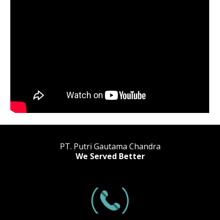
PT. Putri Gautama Chandra
We Served Better