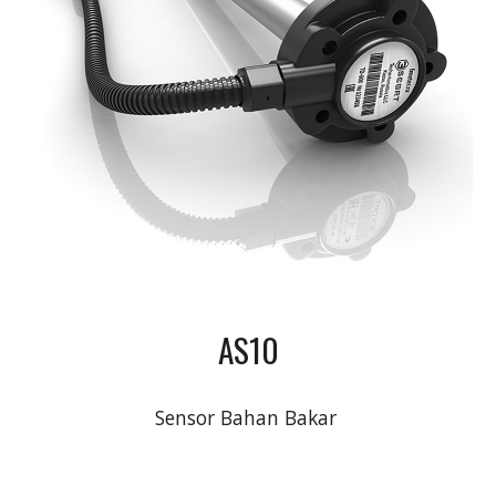
AS10
Sensor Bahan Bakar 